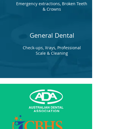
Emergency extractions, Broken Teeth
& Crowns
General Dental
Check-ups, Xrays, Professional
Scale & Cleaning