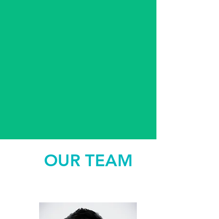
OUR TEAM