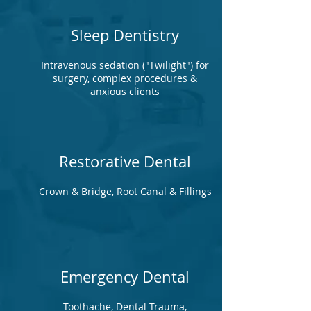
Sleep Dentistry
Intravenous sedation ("Twilight") for
surgery, complex procedures &
anxious clients
Restorative Dental
Crown & Bridge, Root Canal & Fillings
Emergency Dental
Toothache, Dental Trauma,