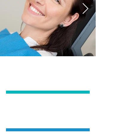
EMERGENCY &
GENERAL DENTISTRY
IMPLANTS &
ORAL SURGERY