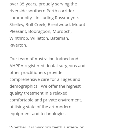
over 35 years, proudly serving the
riverside southern Perth corridor
community - including Rossmoyne,
Shelley, Bull Creek, Brentwood, Mount
Pleasant, Booragoon, Murdoch,
Winthrop, Willetton, Bateman,
Riverton.
Our team of Australian trained and
AHPRA registered dental surgeons and
other practitioners provide
comprehensive care for all ages and
demographics. We offer the highest
quality treatment in a relaxed,
comfortable and private enviroment,
utilising state of the art modern
equipment and technologies.
Whether it is wisdom teeth surgery or