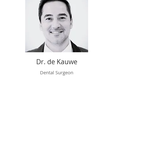
Dr. de Kauwe
Dental Surgeon