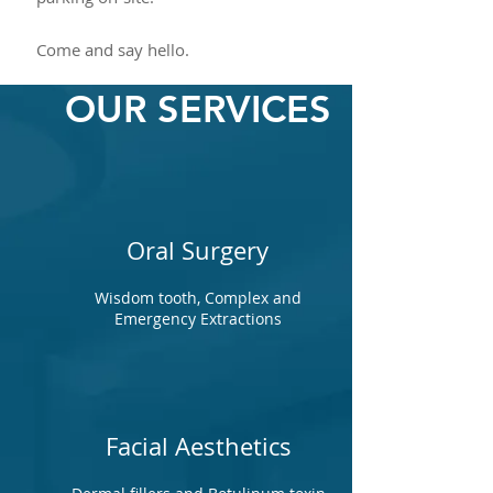
Come and say hello.
OUR SERVICES
Oral Surgery
Wisdom tooth, Complex and
Emergency Extractions
Facial Aesthetics