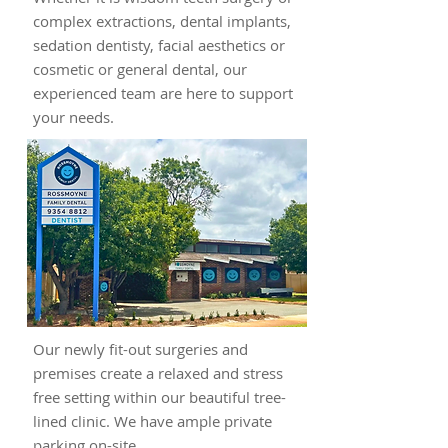
complex extractions, dental implants,
sedation dentisty, facial aesthetics or
cosmetic or general dental, our
experienced team are here to support
your needs.
Our newly fit-out surgeries and
premises create a relaxed and stress
free setting within our beautiful tree-
lined clinic. We have ample private
parking on-site.