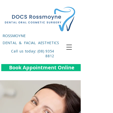
ROSSMOYNE
DENTAL & FACIAL AESTHETICS
Call us today: (08) 9354
8812
Book Appointment Online