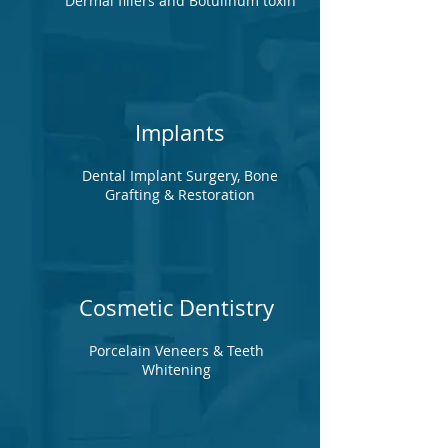
Dermal fillers and Botulinum toxin
Implants
Dental Implant Surgery, Bone
Grafting & Restoration
Cosmetic Dentistry
Porcelain Veneers & Teeth
Whitening