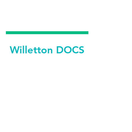
DENTAL &
FACIAL AESTHETICS
Willetton DOCS