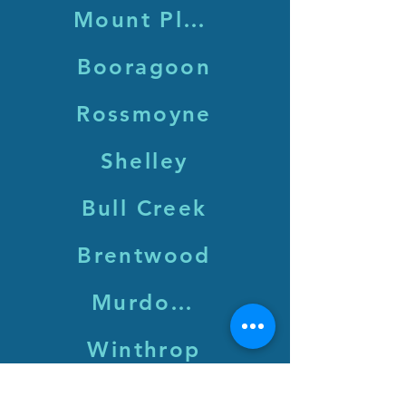
Mount Pleasant
Booragoon
Rossmoyne
Shelley
Bull Creek
Brentwood
Murdoch
Winthrop
Leeming