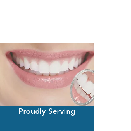
Proudly Serving