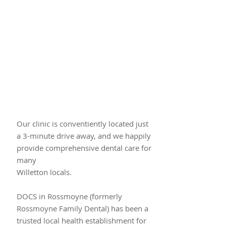
Our clinic is conventiently located just​
a 3-minute drive away, and we happily
provide comprehensive dental care for
many
Willetton locals.
DOCS in Rossmoyne (formerly
Rossmoyne Family Dental) has been a
trusted local health establishment for