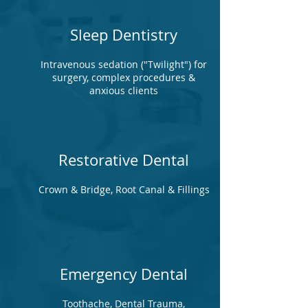
Sleep Dentistry
Intravenous sedation ("Twilight") for
surgery, complex procedures &
anxious clients
Restorative Dental
Crown & Bridge, Root Canal & Fillings
Emergency Dental
Toothache, Dental Trauma,