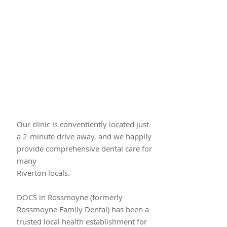
Our clinic is conventiently located just​
a 2-minute drive away, and we happily
provide comprehensive dental care for
many
Riverton locals.
DOCS in Rossmoyne (formerly
Rossmoyne Family Dental) has been a
trusted local health establishment for