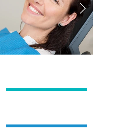
EMERGENCY &
GENERAL DENTISTRY
IMPLANTS &
ORAL SURGERY