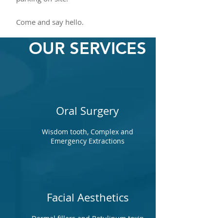
Come and say hello.
OUR SERVICES
Oral Surgery
Wisdom tooth, Complex and
Emergency Extractions
Facial Aesthetics