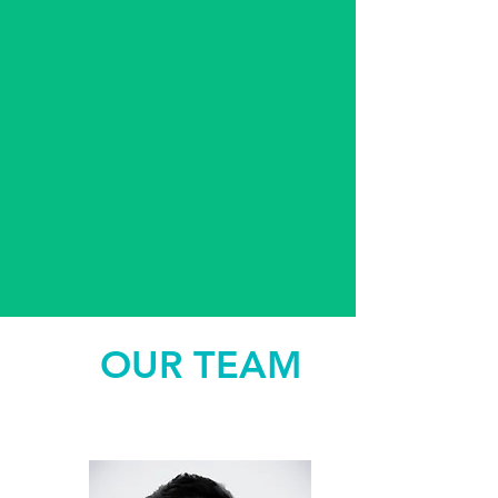
OUR TEAM