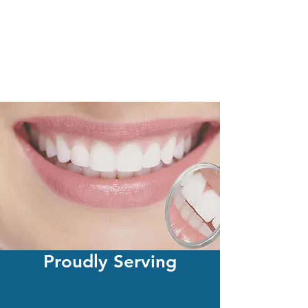
Proudly Serving