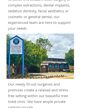
complex extractions, dental implants,
sedation dentisty, facial aesthetics or
cosmetic or general dental, our
experienced team are here to support
your needs.
Our newly fit-out surgeries and
premises create a relaxed and stress
free setting within our beautiful tree-
lined clinic. We have ample private
parking on-site.