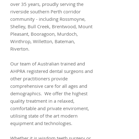
over 35 years, proudly serving the
riverside southern Perth corridor
community - including Rossmoyne,
Shelley, Bull Creek, Brentwood, Mount
Pleasant, Booragoon, Murdoch,
Winthrop, Willetton, Bateman,
Riverton.
Our team of Australian trained and
AHPRA registered dental surgeons and
other practitioners provide
comprehensive care for all ages and
demographics. We offer the highest
quality treatment in a relaxed,
comfortable and private enviroment,
utilising state of the art modern
equipment and technologies.
Whether it is wisdom teeth surgery or