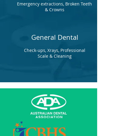
Emergency extractions, Broken Teeth
& Crowns
General Dental
Check-ups, Xrays, Professional
Scale & Cleaning