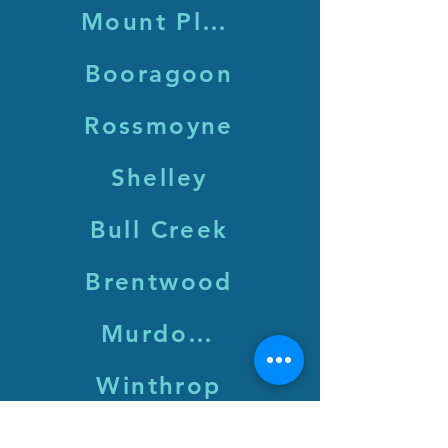
Mount Pleasant
Booragoon
Rossmoyne
Shelley
Bull Creek
Brentwood
Murdoch
Winthrop
Leeming