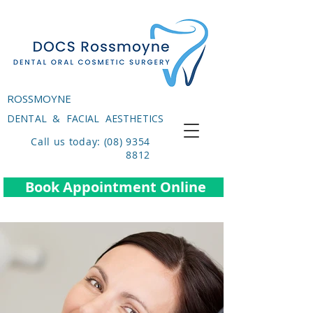
ROSSMOYNE
DENTAL & FACIAL AESTHETICS
Call us today: (08) 9354
8812
Book Appointment Online