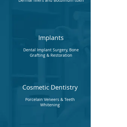
Dermal fillers and Botulinum toxin
Implants
Dental Implant Surgery, Bone
Grafting & Restoration
Cosmetic Dentistry
Porcelain Veneers & Teeth
Whitening