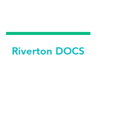
DENTAL &
FACIAL AESTHETICS
Riverton DOCS