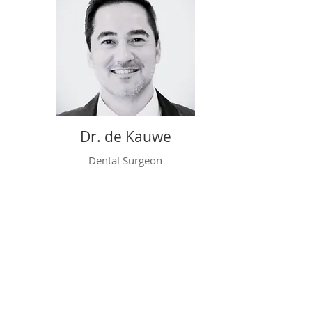
Dr. de Kauwe
Dental Surgeon