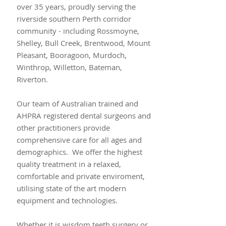
over 35 years, proudly serving the
riverside southern Perth corridor
community - including Rossmoyne,
Shelley, Bull Creek, Brentwood, Mount
Pleasant, Booragoon, Murdoch,
Winthrop, Willetton, Bateman,
Riverton.
Our team of Australian trained and
AHPRA registered dental surgeons and
other practitioners provide
comprehensive care for all ages and
demographics. We offer the highest
quality treatment in a relaxed,
comfortable and private enviroment,
utilising state of the art modern
equipment and technologies.
Whether it is wisdom teeth surgery or