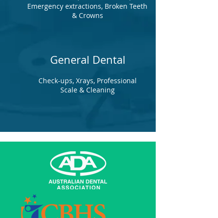
Emergency extractions, Broken Teeth
& Crowns
General Dental
Check-ups, Xrays, Professional
Scale & Cleaning