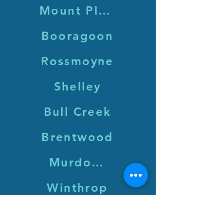
Mount Pleasant
Booragoon
Rossmoyne
Shelley
Bull Creek
Brentwood
Murdoch
Winthrop
Leeming