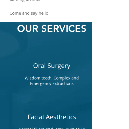
Come and say hello.
OUR SERVICES
Oral Surgery
Wisdom tooth, Complex and
Emergency Extractions
Facial Aesthetics