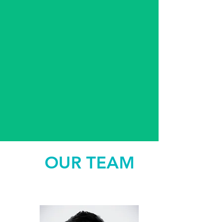
OUR TEAM