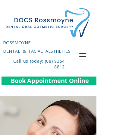
ROSSMOYNE
DENTAL & FACIAL AESTHETICS
Call us today: (08) 9354
8812
Book Appointment Online