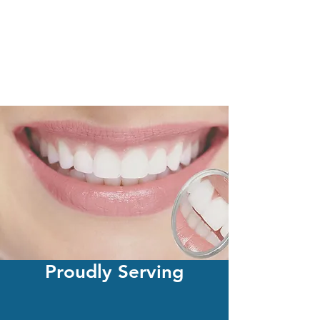
Proudly Serving