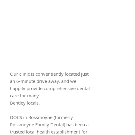
Our clinic is conventiently located just​
an 6-minute drive away, and we
happily provide comprehensive dental
care for many
Bentley locals.
DOCS in Rossmoyne (formerly
Rossmoyne Family Dental) has been a
trusted local health establishment for