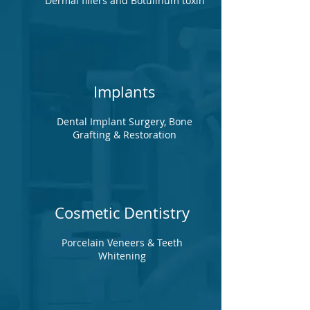
Dermal fillers and Botulinum toxin
Implants
Dental Implant Surgery, Bone
Grafting & Restoration
Cosmetic Dentistry
Porcelain Veneers & Teeth
Whitening