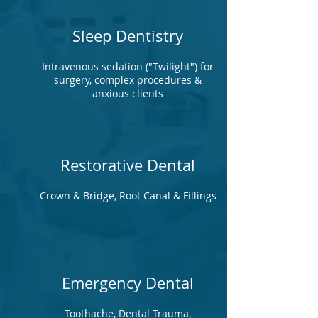
Sleep Dentistry
Intravenous sedation ("Twilight") for
surgery, complex procedures &
anxious clients
Restorative Dental
Crown & Bridge, Root Canal & Fillings
Emergency Dental
Toothache, Dental Trauma,