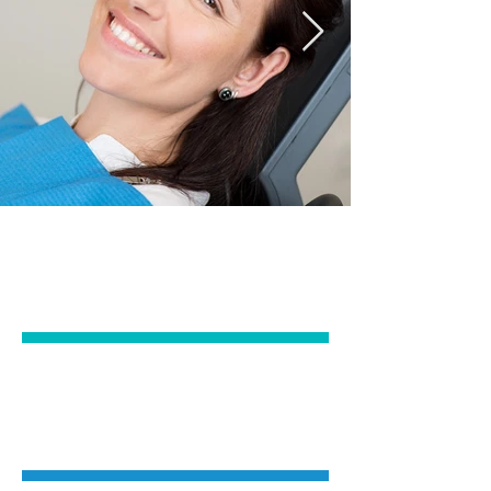
EMERGENCY &
GENERAL DENTISTRY
IMPLANTS &
ORAL SURGERY