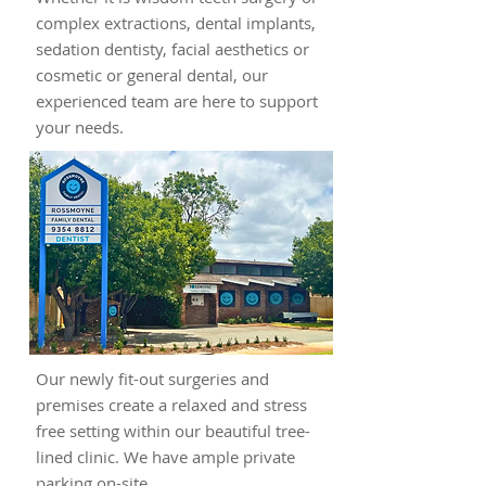
complex extractions, dental implants,
sedation dentisty, facial aesthetics or
cosmetic or general dental, our
experienced team are here to support
your needs.
Our newly fit-out surgeries and
premises create a relaxed and stress
free setting within our beautiful tree-
lined clinic. We have ample private
parking on-site.