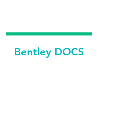
DENTAL &
FACIAL AESTHETICS
Bentley DOCS