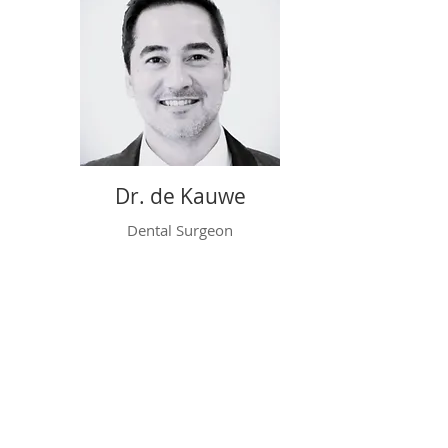
Dr. de Kauwe
Dental Surgeon