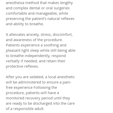
anesthesia method that makes lengthy
and complex dental or oral surgeries
comfortable and manageable, while
preserving the patient's natural reflexes
and ability to breathe.
It alleviates anxiety, stress, discomfort,
and awareness of the procedure.
Patients experience a soothing and
pleasant light sleep while still being able
to breathe independently, respond
verbally if needed, and retain their
protective reflexes.
After you are sedated, a local anesthetic
will be administered to ensure a pain-
free experience Following the
procedure, patients will have a
monitored recovery period until they
are ready to be discharged into the care
of a responsible adult.