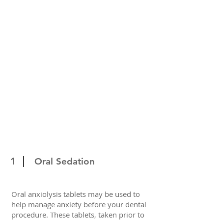
1
Oral Sedation
Oral anxiolysis tablets may be used to
help manage anxiety before your dental
procedure. These tablets, taken prior to