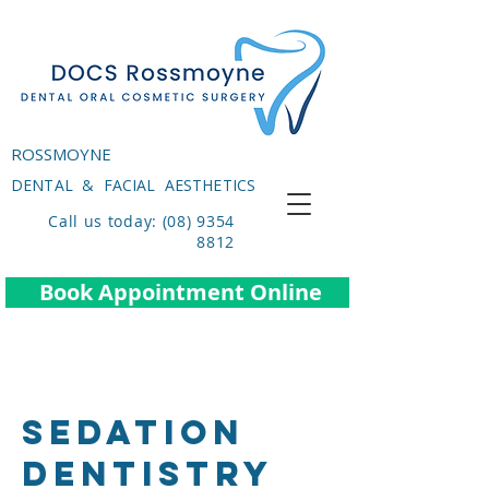
ROSSMOYNE
DENTAL & FACIAL AESTHETICS
Call us today: (08) 9354
8812
Book Appointment Online
SEDATION
DENTISTRY