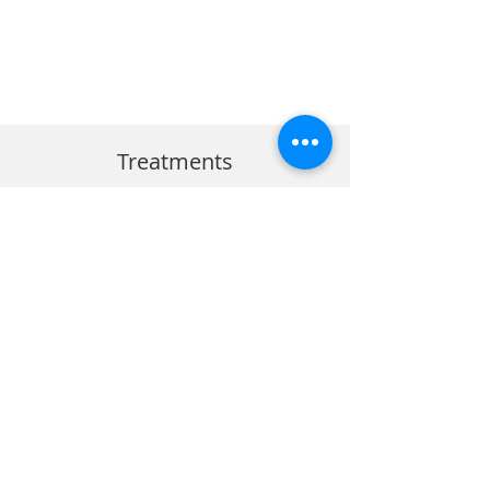
Treatments
Dental Implants Perth
Wisdom Teeth
Sleep Dentisty Perth
Root Canal
Dental Crowns Perth
Emergency Dentist
Oral Surgery
Cosmetic Dentistry
Facial Aesthetics
BOOK VIA HEALTH ENGINE