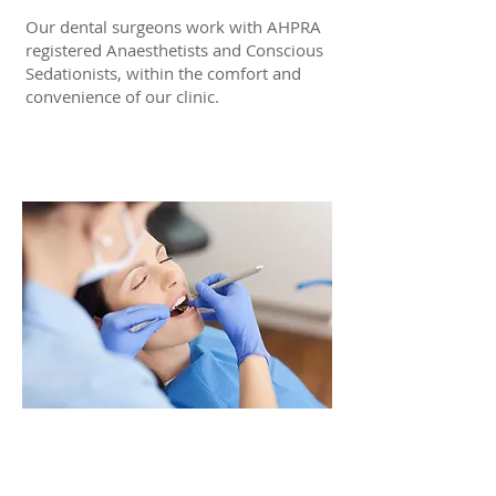
Our dental surgeons work with AHPRA
registered Anaesthetists and Conscious
Sedationists, within the comfort and
convenience of our clinic.