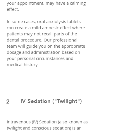
your appointment, may have a calming
effect.
In some cases, oral anxiolysis tablets
can create a mild amnesic effect where
patients may not recall parts of the
dental procedure. Our professional
team will guide you on the appropriate
dosage and administration based on
your personal circumstances and
medical history.
IV Sedation ("Twilight")
2
Intravenous (IV) Sedation (also known as
twilight and conscious sedation) is an