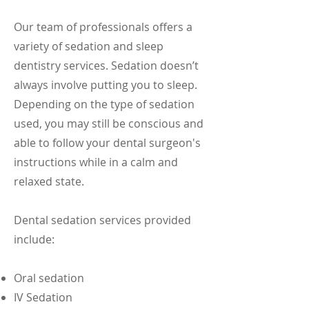
Our team of professionals offers a
variety of sedation and sleep
dentistry services. Sedation doesn’t
always involve putting you to sleep.
Depending on the type of sedation
used, you may still be conscious and
able to follow your dental surgeon's
instructions while in a calm and
relaxed state.
Dental sedation services provided
include:
Oral sedation
IV Sedation